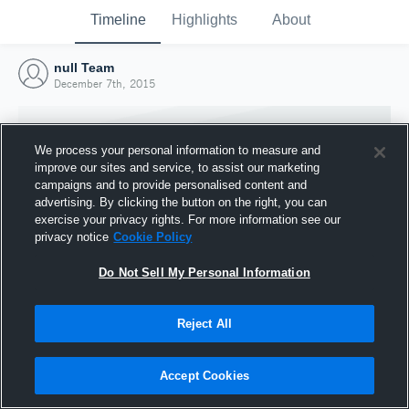
Timeline
Highlights
About
null Team
December 7th, 2015
We process your personal information to measure and
improve our sites and service, to assist our marketing
campaigns and to provide personalised content and
advertising. By clicking the button on the right, you can
exercise your privacy rights. For more information see our
privacy notice
Cookie Policy
Do Not Sell My Personal Information
Reject All
Joined Hudl
7 December 2015
Accept Cookies