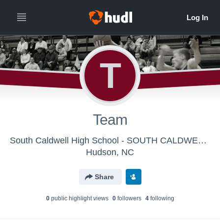
T
Team
South Caldwell High School - SOUTH CALDWELL VARSITY BOYS
Hudson, NC
Share
0
public highlight view
s
0
follower
s
4
following