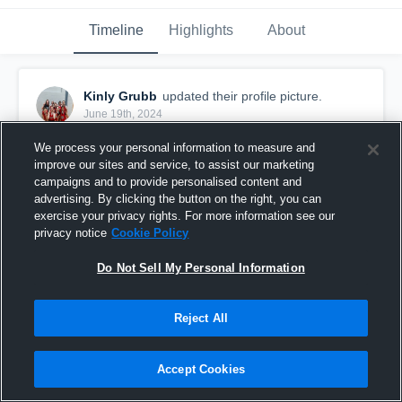
Timeline
Highlights
About
Kinly Grubb
updated their profile picture.
June 19th, 2024
We process your personal information to measure and
improve our sites and service, to assist our marketing
campaigns and to provide personalised content and
advertising. By clicking the button on the right, you can
exercise your privacy rights. For more information see our
privacy notice
Cookie Policy
Do Not Sell My Personal Information
Reject All
Accept Cookies