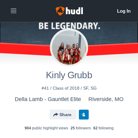
Kinly Grubb
#41 / Class of 2018 / SF, SG
Della Lamb - Gauntlet Elite
Riverside, MO
Share
904
public highlight view
s
25
follower
s
62
following