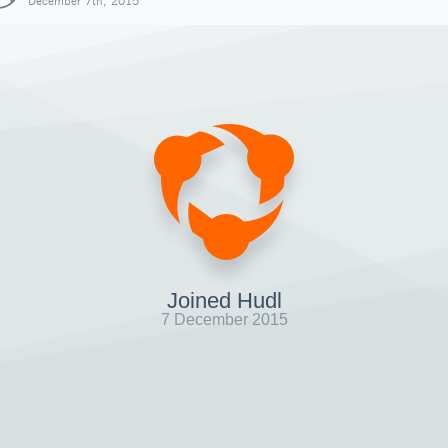
December 7th, 2015
Joined Hudl
7 December 2015