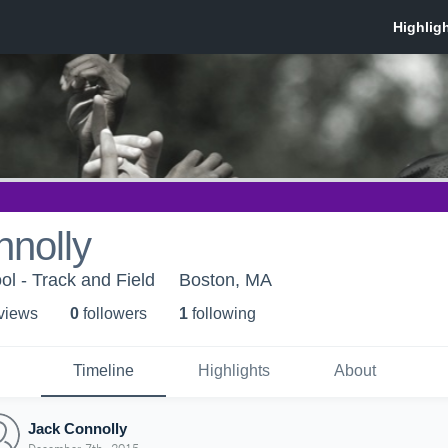
nnolly
ol - Track and Field
Boston, MA
 view
s
0
follower
s
1
following
Timeline
Highlights
About
Jack Connolly