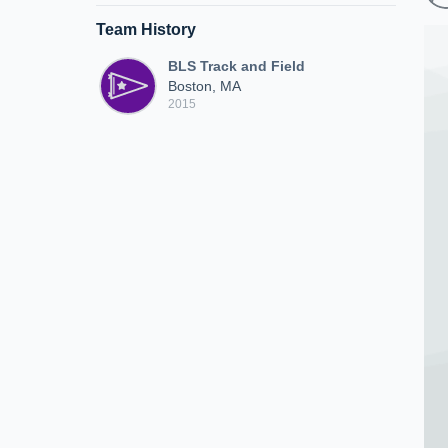
Team History
BLS Track and Field
Boston, MA
2015