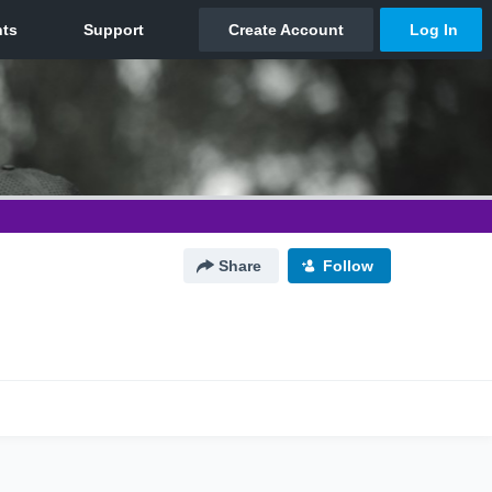
Share
Follow