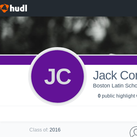
JC
Jack Co
Boston Latin Scho
0
public highlight
Class of
:
2016