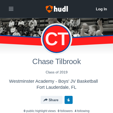
CT
Chase Tilbrook
Class of 2019
Westminster Academy - Boys' JV Basketball
Fort Lauderdale, FL
Share
0
public highlight view
s
0
follower
s
4
following