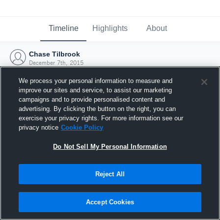
Timeline
Highlights
About
Chase Tilbrook
December 7th, 2015
We process your personal information to measure and
improve our sites and service, to assist our marketing
campaigns and to provide personalised content and
advertising. By clicking the button on the right, you can
exercise your privacy rights. For more information see our
privacy notice
Cookie Policy
Do Not Sell My Personal Information
Reject All
Joined Hudl
Accept Cookies
7 December 2015