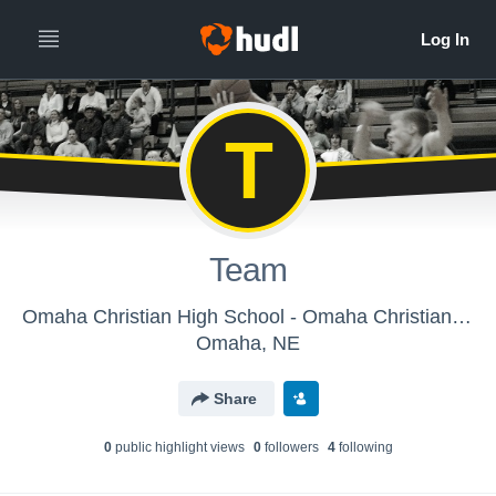
T
Team
Omaha Christian High School - Omaha Christian Boys Varsity Basketball
Omaha, NE
Share
0
public highlight view
s
0
follower
s
4
following