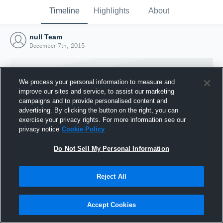
Timeline
Highlights
About
null Team
December 7th, 2015
We process your personal information to measure and
improve our sites and service, to assist our marketing
campaigns and to provide personalised content and
advertising. By clicking the button on the right, you can
exercise your privacy rights. For more information see our
privacy notice
Cookie Policy
Do Not Sell My Personal Information
Reject All
Joined Hudl
7 December 2015
Accept Cookies