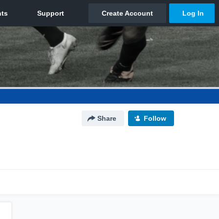
Share
Follow