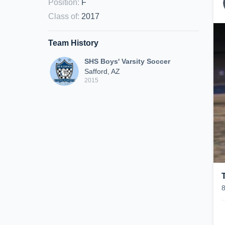
Position
:
F
Class of
:
2017
Team History
SHS Boys' Varsity Soccer
Safford, AZ
2015