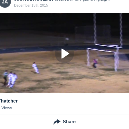
JA
December 15th, 2015
Thatcher
8
Views
Share