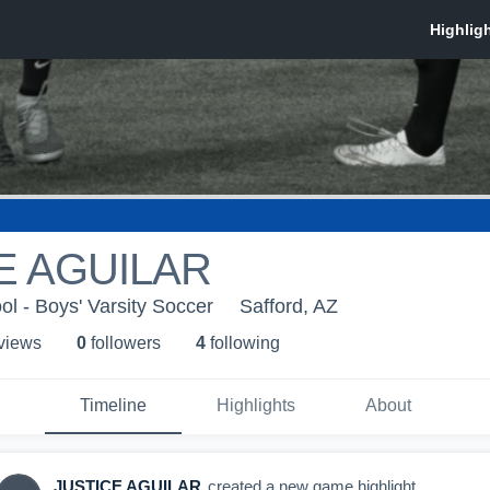
E AGUILAR
ol - Boys' Varsity Soccer
Safford, AZ
 view
s
0
follower
s
4
following
Timeline
Highlights
About
JUSTICE AGUILAR
created a new game highlight.