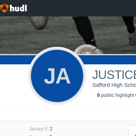
JA
JUSTIC
Safford High Scho
8
public highlight
Jersey #
:
2