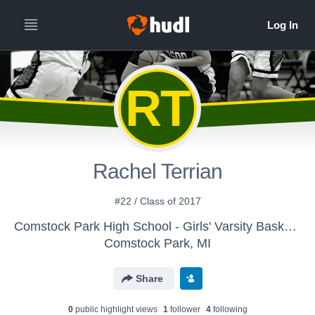
RT
Rachel Terrian
#22 / Class of 2017
Comstock Park High School - Girls' Varsity Basketball
Comstock Park, MI
Share
0
public highlight view
s
1
follower
4
following