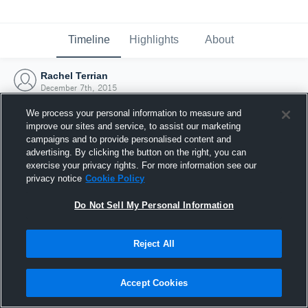
Timeline
Highlights
About
Rachel Terrian
December 7th, 2015
We process your personal information to measure and
improve our sites and service, to assist our marketing
campaigns and to provide personalised content and
advertising. By clicking the button on the right, you can
exercise your privacy rights. For more information see our
privacy notice
Cookie Policy
Do Not Sell My Personal Information
Reject All
Joined Hudl
Accept Cookies
7 December 2015