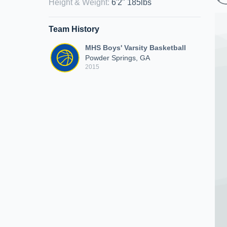
Height & Weight
:
6'2" 185lbs
Team History
MHS Boys' Varsity Basketball
Powder Springs, GA
2015