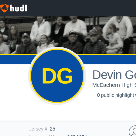
DG
Devin G
McEachern High Sc
0
public highlight
Jersey #
:
25