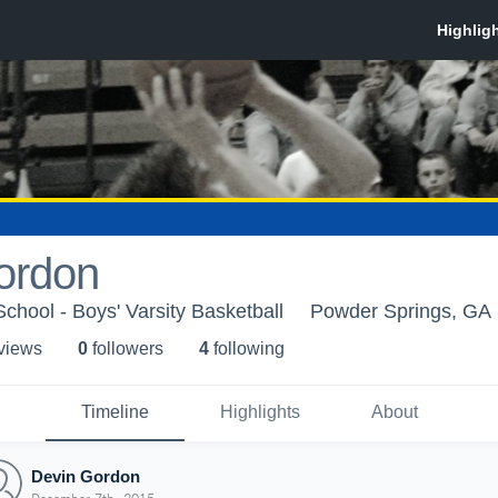
ordon
hool - Boys' Varsity Basketball
Powder Springs, GA
 view
s
0
follower
s
4
following
Timeline
Highlights
About
Devin Gordon