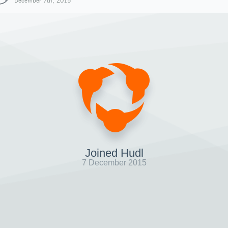
December 7th, 2015
Joined Hudl
7 December 2015