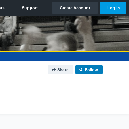
Share
Follow