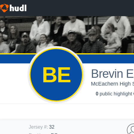
BE
Brevin El
McEachern High Sc
0
public highlight
Jersey #
:
32