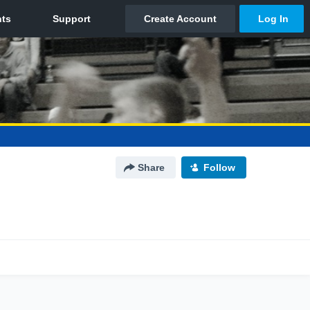
Share
Follow