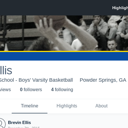
lis
hool - Boys' Varsity Basketball
Powder Springs, GA
 view
s
0
follower
s
4
following
Timeline
Highlights
About
Brevin Ellis