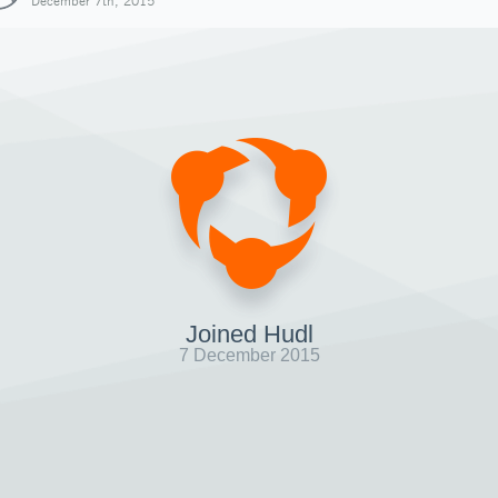
December 7th, 2015
Joined Hudl
7 December 2015