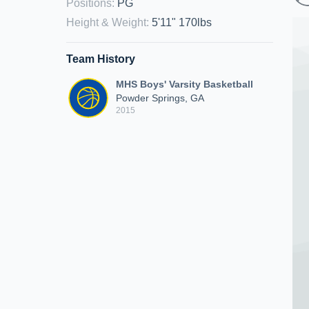
Positions
:
PG
Height & Weight
:
5'11" 170lbs
Team History
MHS Boys' Varsity Basketball
Powder Springs, GA
2015