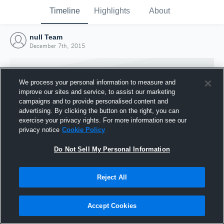
Timeline
Highlights
About
null Team
December 7th, 2015
We process your personal information to measure and
improve our sites and service, to assist our marketing
campaigns and to provide personalised content and
advertising. By clicking the button on the right, you can
exercise your privacy rights. For more information see our
privacy notice
Cookie Policy
Do Not Sell My Personal Information
Reject All
Joined Hudl
7 December 2015
Accept Cookies