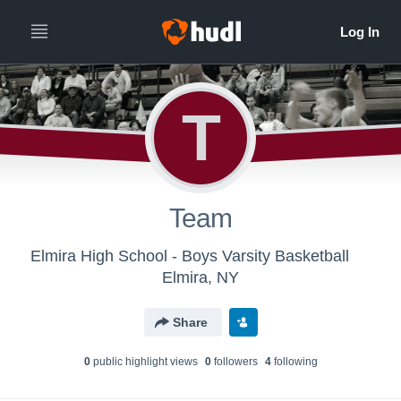
T
Team
Elmira High School - Boys Varsity Basketball
Elmira, NY
Share
0
public highlight view
s
0
follower
s
4
following