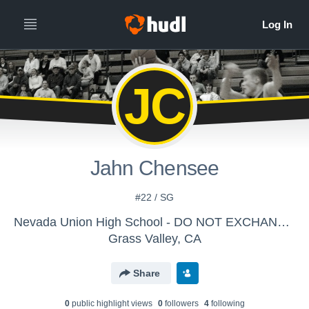
JC
Jahn Chensee
#22 / SG
Nevada Union High School - DO NOT EXCHANGE Boys' Varsity Basketball
Grass Valley, CA
Share
0
public highlight view
s
0
follower
s
4
following