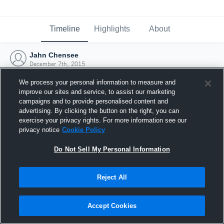
Timeline
Highlights
About
Jahn Chensee
December 7th, 2015
We process your personal information to measure and
improve our sites and service, to assist our marketing
campaigns and to provide personalised content and
advertising. By clicking the button on the right, you can
exercise your privacy rights. For more information see our
privacy notice
Cookie Policy
Do Not Sell My Personal Information
Reject All
Joined Hudl
Accept Cookies
7 December 2015