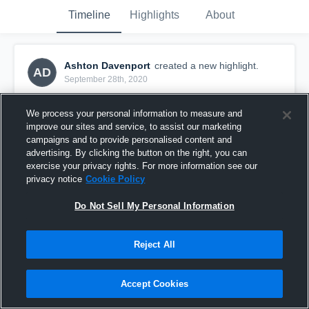
Timeline
Highlights
About
Ashton Davenport
created a new highlight.
AD
September 28th, 2020
We process your personal information to measure and
improve our sites and service, to assist our marketing
campaigns and to provide personalised content and
advertising. By clicking the button on the right, you can
exercise your privacy rights. For more information see our
privacy notice
Cookie Policy
Do Not Sell My Personal Information
Reject All
Rd 16 Olympic v Petone
Accept Cookies
60
Views