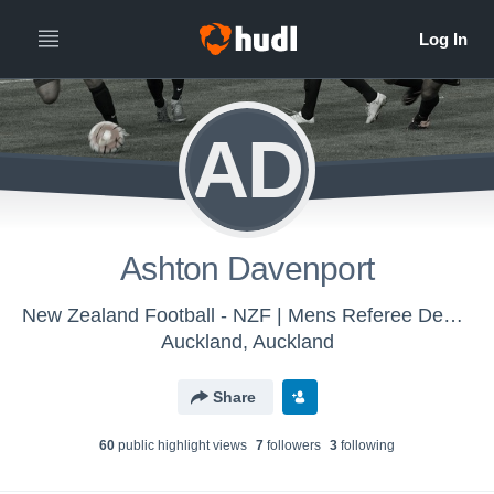
AD
Ashton Davenport
New Zealand Football - NZF | Mens Referee Development Account
Auckland, Auckland
Share
60
public highlight view
s
7
follower
s
3
following