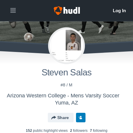
Steven Salas
#8 / M
Arizona Western College - Mens Varsity Soccer
Yuma, AZ
Share
152
public highlight view
s
2
follower
s
7
following