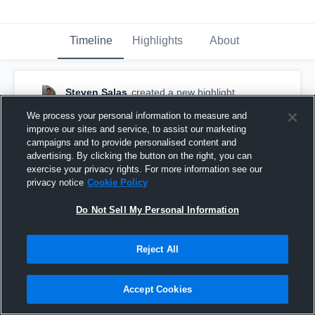
Timeline
Highlights
About
Steven Salas
created a new highlight.
December 1st, 2017
We process your personal information to measure and
improve our sites and service, to assist our marketing
campaigns and to provide personalised content and
advertising. By clicking the button on the right, you can
exercise your privacy rights. For more information see our
privacy notice
Cookie Policy
Do Not Sell My Personal Information
Reject All
Accept Cookies
AWC freshmen highlights