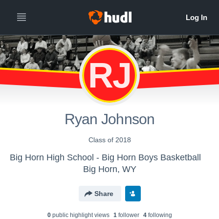
RJ
Ryan Johnson
Class of 2018
Big Horn High School - Big Horn Boys Basketball
Big Horn, WY
Share
0
public highlight view
s
1
follower
4
following