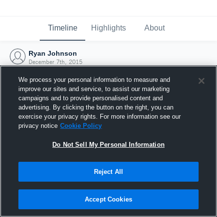
Timeline
Highlights
About
Ryan Johnson
December 7th, 2015
We process your personal information to measure and
improve our sites and service, to assist our marketing
campaigns and to provide personalised content and
advertising. By clicking the button on the right, you can
exercise your privacy rights. For more information see our
privacy notice
Cookie Policy
Do Not Sell My Personal Information
Reject All
Joined Hudl
Accept Cookies
7 December 2015