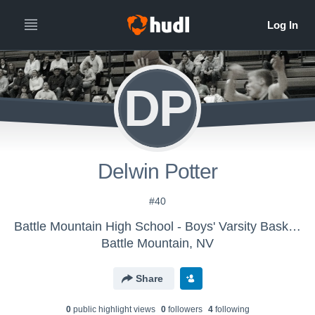
DP
Delwin Potter
#40
Battle Mountain High School - Boys' Varsity Basketball
Battle Mountain, NV
Share
0
public highlight view
s
0
follower
s
4
following