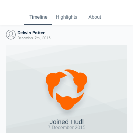
Timeline
Highlights
About
Delwin Potter
December 7th, 2015
Joined Hudl
7 December 2015