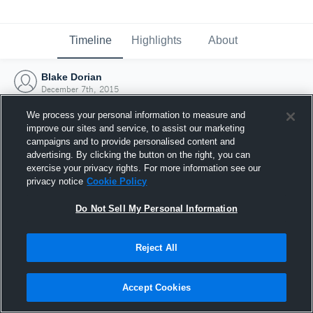
Timeline
Highlights
About
Blake Dorian
December 7th, 2015
We process your personal information to measure and
improve our sites and service, to assist our marketing
campaigns and to provide personalised content and
advertising. By clicking the button on the right, you can
exercise your privacy rights. For more information see our
privacy notice
Cookie Policy
Do Not Sell My Personal Information
Reject All
Joined Hudl
Accept Cookies
7 December 2015