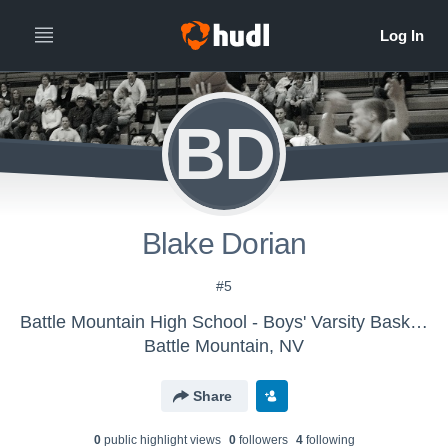
BD
Blake Dorian
#5
Battle Mountain High School - Boys' Varsity Basketball
Battle Mountain, NV
Share
0
public highlight view
s
0
follower
s
4
following