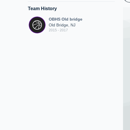
Team History
OBHS Old bridge
Old Bridge, NJ
2015 - 2017