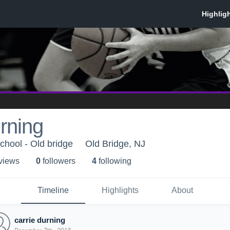
urning
chool - Old bridge
Old Bridge, NJ
 view
s
0
follower
s
4
following
Timeline
Highlights
About
carrie durning