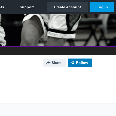
Share
Follow