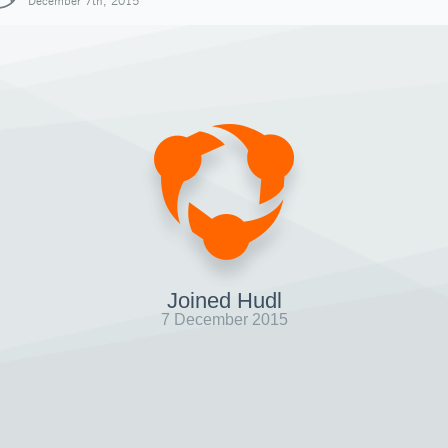
December 7th, 2015
Joined Hudl
7 December 2015