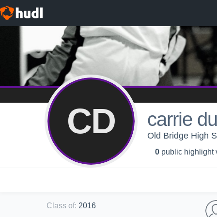
CD
carrie d
Old Bridge High S
0
public highlight
Class of
:
2016