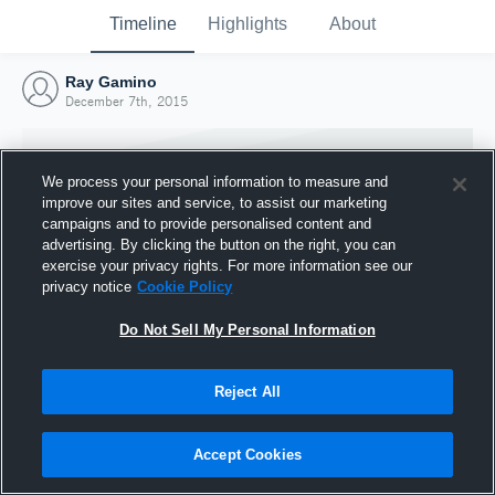
Timeline
Highlights
About
Ray Gamino
December 7th, 2015
We process your personal information to measure and
improve our sites and service, to assist our marketing
campaigns and to provide personalised content and
advertising. By clicking the button on the right, you can
exercise your privacy rights. For more information see our
privacy notice
Cookie Policy
Do Not Sell My Personal Information
Reject All
Joined Hudl
7 December 2015
Accept Cookies