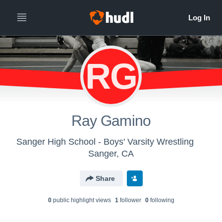
RG
Ray Gamino
Sanger High School - Boys' Varsity Wrestling
Sanger, CA
Share
0
public highlight view
s
1
follower
0
following