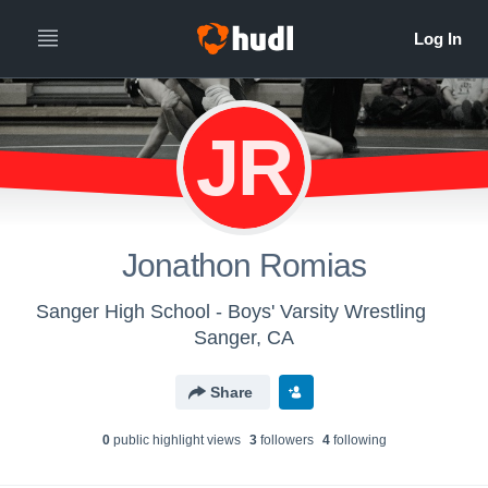
JR
Jonathon Romias
Sanger High School - Boys' Varsity Wrestling
Sanger, CA
Share
0
public highlight view
s
3
follower
s
4
following