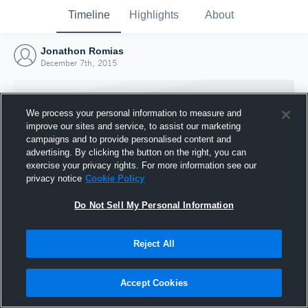
Timeline
Highlights
About
Jonathon Romias
December 7th, 2015
We process your personal information to measure and
improve our sites and service, to assist our marketing
campaigns and to provide personalised content and
advertising. By clicking the button on the right, you can
exercise your privacy rights. For more information see our
privacy notice
Cookie Policy
Do Not Sell My Personal Information
Reject All
Joined Hudl
7 December 2015
Accept Cookies