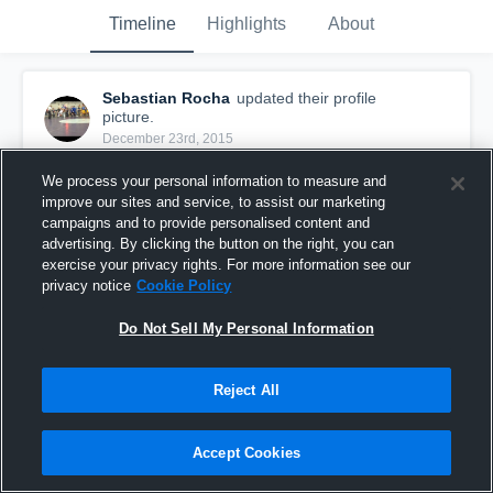
Timeline
Highlights
About
Sebastian Rocha
updated their profile
picture.
December 23rd, 2015
We process your personal information to measure and
improve our sites and service, to assist our marketing
campaigns and to provide personalised content and
advertising. By clicking the button on the right, you can
exercise your privacy rights. For more information see our
privacy notice
Cookie Policy
Do Not Sell My Personal Information
Reject All
Accept Cookies