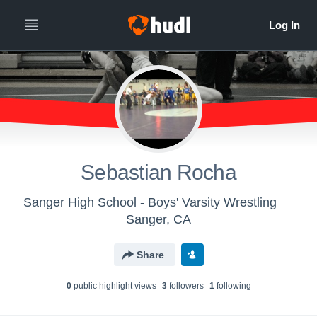
Sebastian Rocha
Sanger High School - Boys' Varsity Wrestling
Sanger, CA
Share
0
public highlight view
s
3
follower
s
1
following