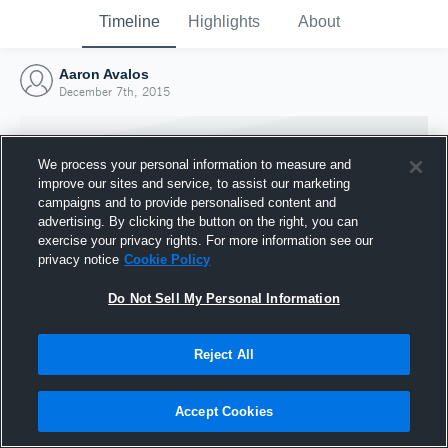
Timeline
Highlights
About
Aaron Avalos
December 7th, 2015
We process your personal information to measure and
improve our sites and service, to assist our marketing
campaigns and to provide personalised content and
advertising. By clicking the button on the right, you can
exercise your privacy rights. For more information see our
privacy notice
Cookie Policy
Do Not Sell My Personal Information
Reject All
Joined Hudl
7 December 2015
Accept Cookies