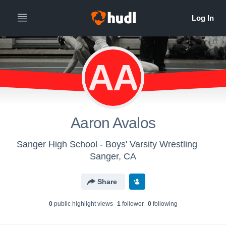
AA
Aaron Avalos
Sanger High School - Boys' Varsity Wrestling
Sanger, CA
Share
0
public highlight view
s
1
follower
0
following