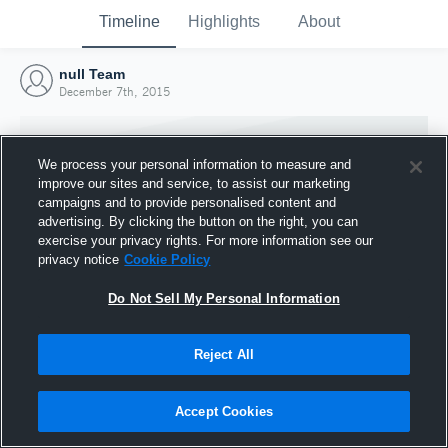
Timeline
Highlights
About
null Team
December 7th, 2015
We process your personal information to measure and
improve our sites and service, to assist our marketing
campaigns and to provide personalised content and
advertising. By clicking the button on the right, you can
exercise your privacy rights. For more information see our
privacy notice
Cookie Policy
Do Not Sell My Personal Information
Reject All
Joined Hudl
7 December 2015
Accept Cookies