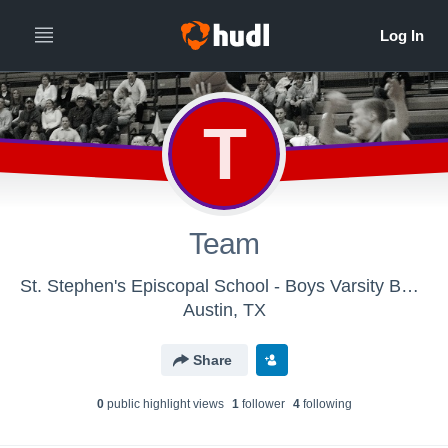
T
Team
St. Stephen's Episcopal School - Boys Varsity Basketball
Austin, TX
Share
0
public highlight view
s
1
follower
4
following