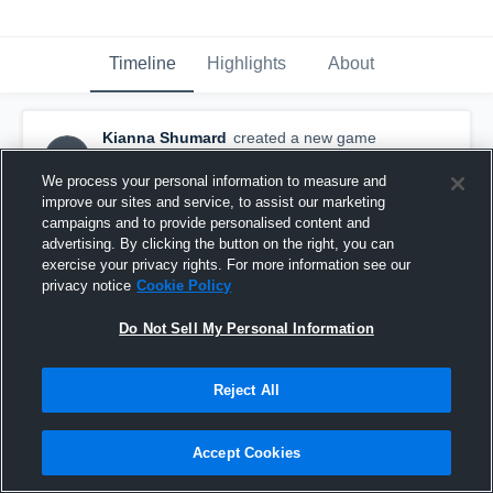
Timeline
Highlights
About
Kianna Shumard
created a new game
KS
highlight.
July 27th, 2016
We process your personal information to measure and
improve our sites and service, to assist our marketing
campaigns and to provide personalised content and
advertising. By clicking the button on the right, you can
exercise your privacy rights. For more information see our
privacy notice
Cookie Policy
Do Not Sell My Personal Information
Reject All
Accept Cookies
Campolindo High School