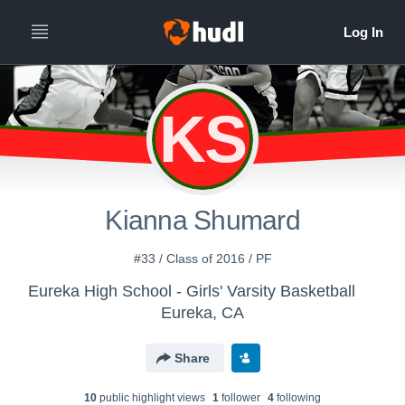
KS
Kianna Shumard
#33 / Class of 2016 / PF
Eureka High School - Girls' Varsity Basketball
Eureka, CA
Share
10
public highlight view
s
1
follower
4
following