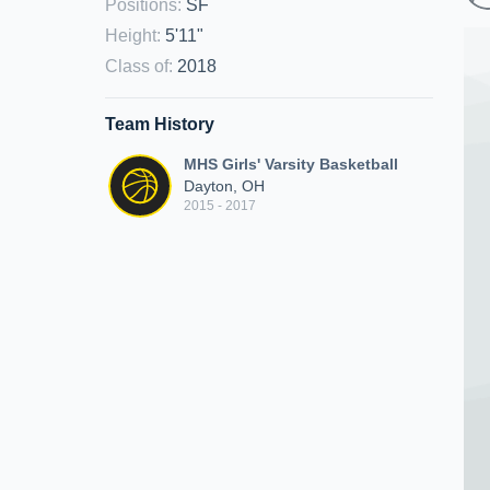
Positions
:
SF
Height
:
5'11"
Class of
:
2018
Team History
MHS Girls' Varsity Basketball
Dayton, OH
2015 - 2017