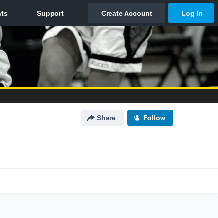
Share
Follow