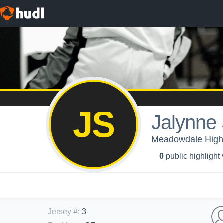
JS
Jalynne
Meadowdale High S
0
public highlight
Jersey #
:
3