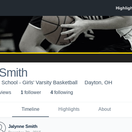
 Smith
chool - Girls' Varsity Basketball
Dayton, OH
 view
s
1
follower
4
following
Timeline
Highlights
About
Jalynne Smith