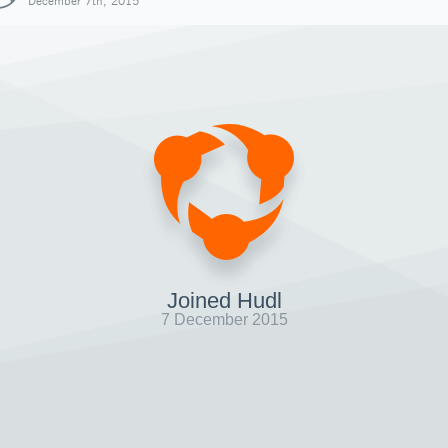
December 7th, 2015
Joined Hudl
7 December 2015