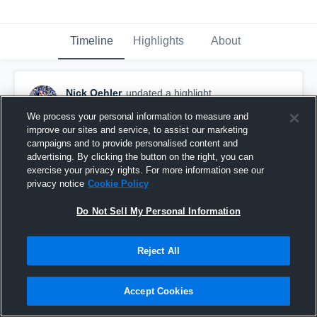
Timeline
Highlights
About
Nick Oehler
updated a highlight.
March 14th, 2017
We process your personal information to measure and
improve our sites and service, to assist our marketing
campaigns and to provide personalised content and
advertising. By clicking the button on the right, you can
exercise your privacy rights. For more information see our
privacy notice
Cookie Policy
Do Not Sell My Personal Information
Reject All
Accept Cookies
Senior Year C/O 2017 #23