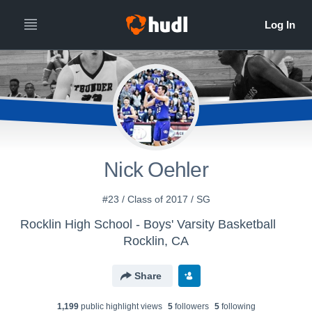
Nick Oehler
#23 / Class of 2017 / SG
Rocklin High School - Boys' Varsity Basketball
Rocklin, CA
Share
1,199
public highlight view
s
5
follower
s
5
following