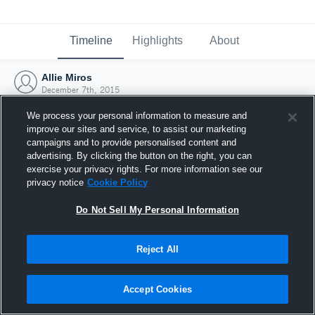
Timeline
Highlights
About
Allie Miros
December 7th, 2015
We process your personal information to measure and
improve our sites and service, to assist our marketing
campaigns and to provide personalised content and
advertising. By clicking the button on the right, you can
exercise your privacy rights. For more information see our
privacy notice
Cookie Policy
Do Not Sell My Personal Information
Reject All
Joined Hudl
Accept Cookies
7 December 2015