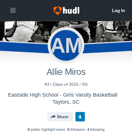
AM
Allie Miros
#3 / Class of 2016 / SG
Eastside High School - Girls Varsity Basketball
Taylors, SC
Share
0
public highlight view
s
0
follower
s
4
following