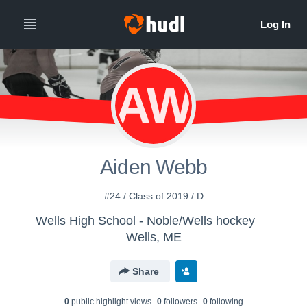
AW
Aiden Webb
#24 / Class of 2019 / D
Wells High School - Noble/Wells hockey
Wells, ME
Share
0
public highlight view
s
0
follower
s
0
following