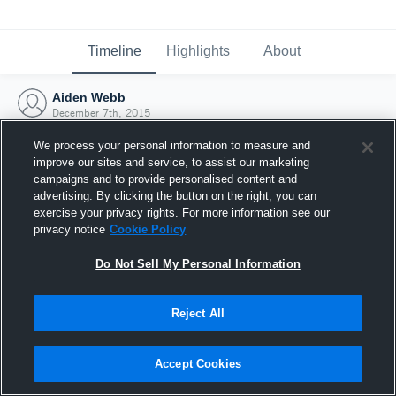
Timeline
Highlights
About
Aiden Webb
December 7th, 2015
We process your personal information to measure and
improve our sites and service, to assist our marketing
campaigns and to provide personalised content and
advertising. By clicking the button on the right, you can
exercise your privacy rights. For more information see our
privacy notice
Cookie Policy
Do Not Sell My Personal Information
Reject All
Joined Hudl
Accept Cookies
7 December 2015