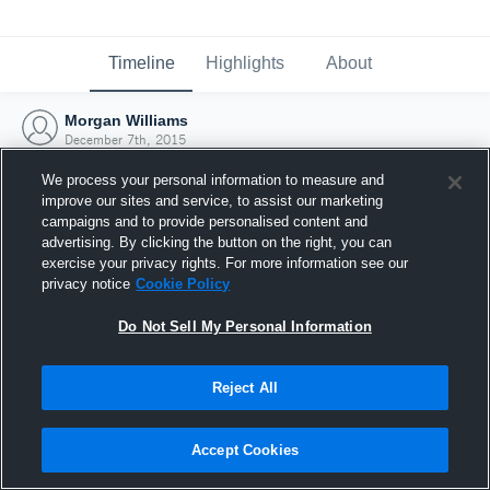
Timeline
Highlights
About
Morgan Williams
December 7th, 2015
We process your personal information to measure and
improve our sites and service, to assist our marketing
campaigns and to provide personalised content and
advertising. By clicking the button on the right, you can
exercise your privacy rights. For more information see our
privacy notice
Cookie Policy
Do Not Sell My Personal Information
Reject All
Joined Hudl
Accept Cookies
7 December 2015