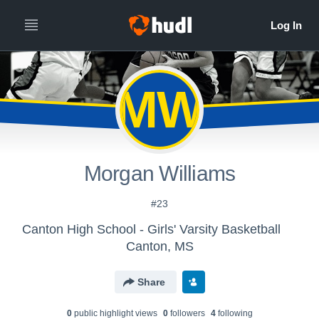
MW
Morgan Williams
#23
Canton High School - Girls' Varsity Basketball
Canton, MS
Share
0
public highlight view
s
0
follower
s
4
following