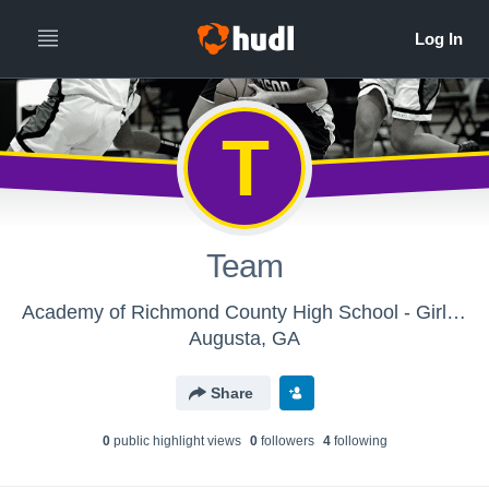
T
Team
Academy of Richmond County High School - Girls Varsity Basketball
Augusta, GA
Share
0
public highlight view
s
0
follower
s
4
following