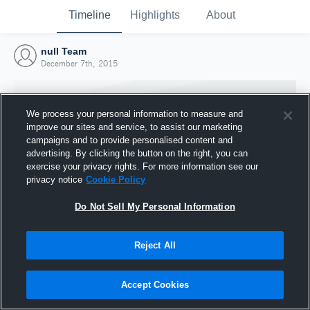
Timeline
Highlights
About
null Team
December 7th, 2015
We process your personal information to measure and
improve our sites and service, to assist our marketing
campaigns and to provide personalised content and
advertising. By clicking the button on the right, you can
exercise your privacy rights. For more information see our
privacy notice
Cookie Policy
Do Not Sell My Personal Information
Reject All
Joined Hudl
7 December 2015
Accept Cookies