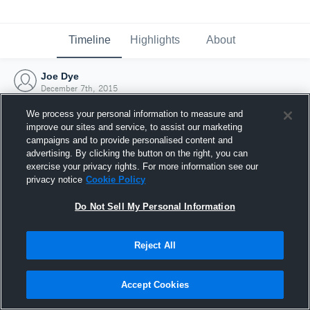
Timeline
Highlights
About
Joe Dye
December 7th, 2015
We process your personal information to measure and
improve our sites and service, to assist our marketing
campaigns and to provide personalised content and
advertising. By clicking the button on the right, you can
exercise your privacy rights. For more information see our
privacy notice
Cookie Policy
Do Not Sell My Personal Information
Reject All
Joined Hudl
Accept Cookies
7 December 2015