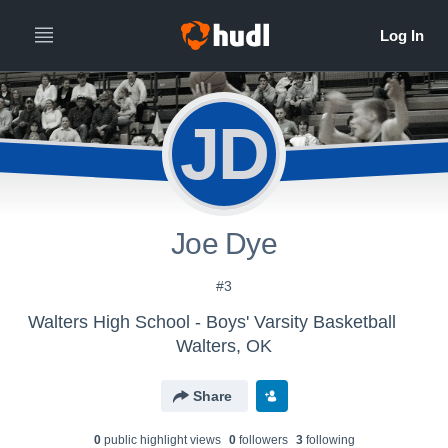
JD
Joe Dye
#3
Walters High School - Boys' Varsity Basketball
Walters, OK
Share
0
public highlight view
s
0
follower
s
3
following