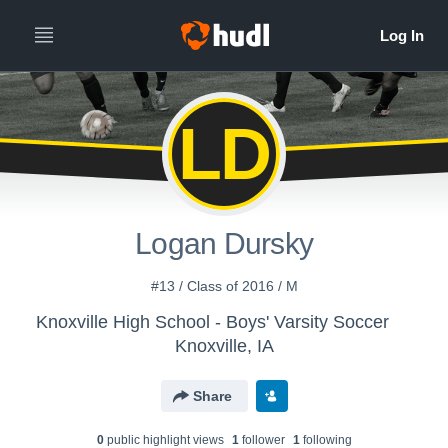
LD
Logan Dursky
#13 / Class of 2016 / M
Knoxville High School - Boys' Varsity Soccer
Knoxville, IA
Share
0
public highlight view
s
1
follower
1
following