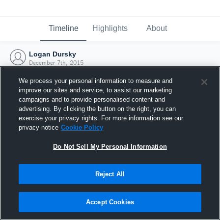
Timeline
Highlights
About
Logan Dursky
December 7th, 2015
We process your personal information to measure and
improve our sites and service, to assist our marketing
campaigns and to provide personalised content and
advertising. By clicking the button on the right, you can
exercise your privacy rights. For more information see our
privacy notice
Cookie Policy
Do Not Sell My Personal Information
Reject All
Joined Hudl
Accept Cookies
7 December 2015