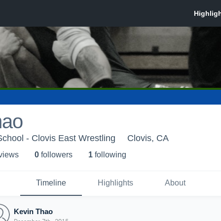
hao
School - Clovis East Wrestling
Clovis, CA
 view
s
0
follower
s
1
following
Timeline
Highlights
About
Kevin Thao