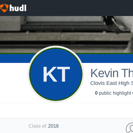
KT
Kevin T
Clovis East High 
0
public highlight
Class of
:
2016