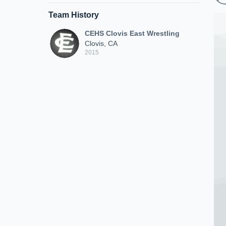
Team History
CEHS Clovis East Wrestling
Clovis, CA
2015