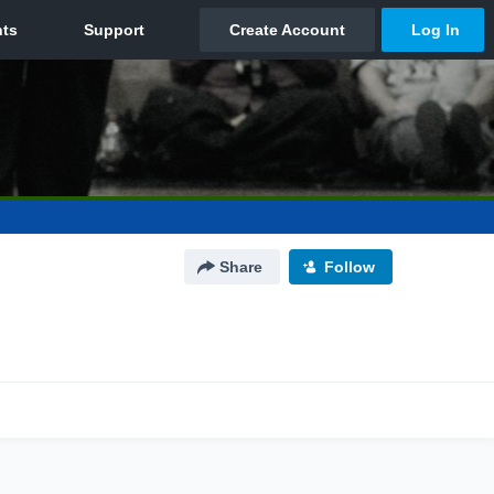
Share
Follow