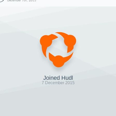
December 7th, 2015
Joined Hudl
7 December 2015