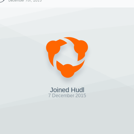
December 7th, 2015
Joined Hudl
7 December 2015