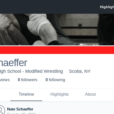
aeffer
igh School - Modified Wrestling
Scotia, NY
 view
s
0
follower
s
0
following
Timeline
Highlights
About
Nate Schaeffer