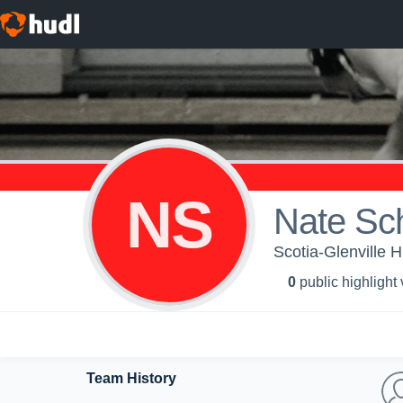
NS
Nate Sch
Scotia-Glenville H
0
public highlight
Team History