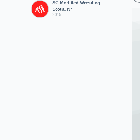
SG Modified Wrestling
Scotia, NY
2015