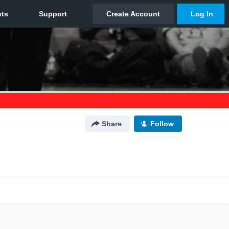
Share
Follow