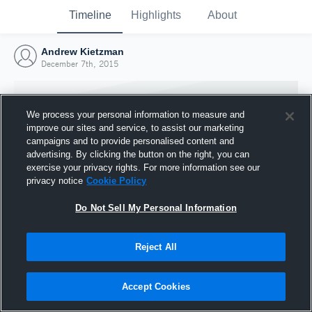
Timeline
Highlights
About
Andrew Kietzman
December 7th, 2015
We process your personal information to measure and
improve our sites and service, to assist our marketing
campaigns and to provide personalised content and
advertising. By clicking the button on the right, you can
exercise your privacy rights. For more information see our
privacy notice
Cookie Policy
Do Not Sell My Personal Information
Reject All
Joined Hudl
7 December 2015
Accept Cookies