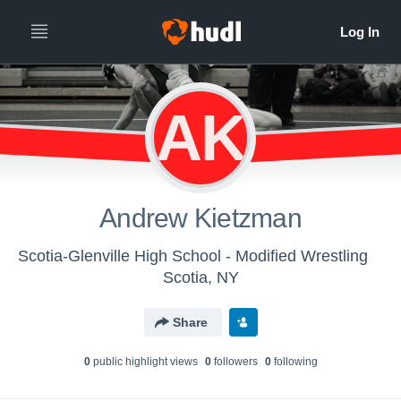
AK
Andrew Kietzman
Scotia-Glenville High School - Modified Wrestling
Scotia, NY
Share
0
public highlight view
s
0
follower
s
0
following