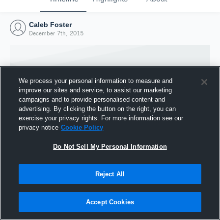
Caleb Foster
December 7th, 2015
We process your personal information to measure and
improve our sites and service, to assist our marketing
campaigns and to provide personalised content and
advertising. By clicking the button on the right, you can
exercise your privacy rights. For more information see our
privacy notice
Cookie Policy
Do Not Sell My Personal Information
Joined Hudl
Reject All
7 December 2015
Accept Cookies