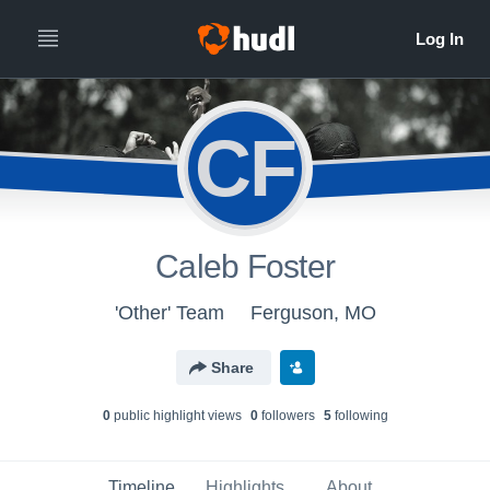
CF
Caleb Foster
'Other' Team
Ferguson, MO
Share
0
public highlight view
s
0
follower
s
5
following
Timeline
Highlights
About