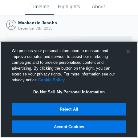
Timeline
Highlights
About
Mackenzie Jacobs
December 7th, 2015
We process your personal information to measure and
improve our sites and service, to assist our marketing
campaigns and to provide personalised content and
advertising. By clicking the button on the right, you can
exercise your privacy rights. For more information see our
privacy notice
Cookie Policy
Do Not Sell My Personal Information
Reject All
Joined Hudl
7 December 2015
Accept Cookies