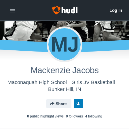
MJ
Mackenzie Jacobs
Maconaquah High School - Girls JV Basketball
Bunker Hill, IN
Share
0
public highlight view
s
0
follower
s
4
following