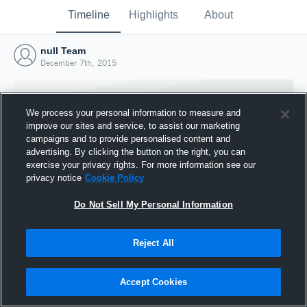
Timeline
Highlights
About
null Team
December 7th, 2015
We process your personal information to measure and
improve our sites and service, to assist our marketing
campaigns and to provide personalised content and
advertising. By clicking the button on the right, you can
exercise your privacy rights. For more information see our
privacy notice
Cookie Policy
Do Not Sell My Personal Information
Reject All
Joined Hudl
7 December 2015
Accept Cookies