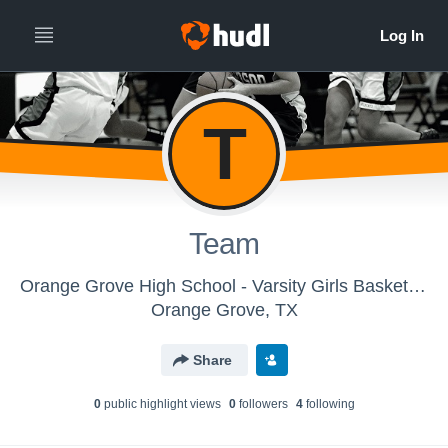
T
Team
Orange Grove High School - Varsity Girls Basketball
Orange Grove, TX
Share
0
public highlight view
s
0
follower
s
4
following