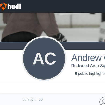
AC
Andrew 
Redwood Area Squ
0
public highlight
Jersey #
:
35