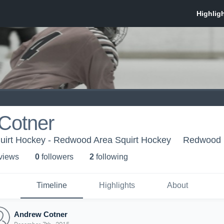
Cotner
irt Hockey - Redwood Area Squirt Hockey
Redwood 
 view
s
0
follower
s
2
following
Timeline
Highlights
About
Andrew Cotner