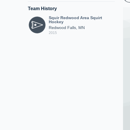
Team History
Squir Redwood Area Squirt
Hockey
Redwood Falls, MN
2015