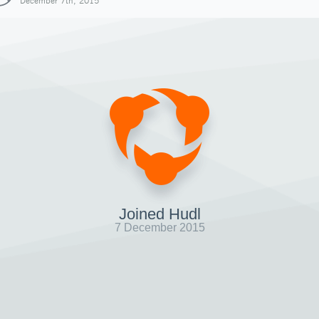
December 7th, 2015
Joined Hudl
7 December 2015