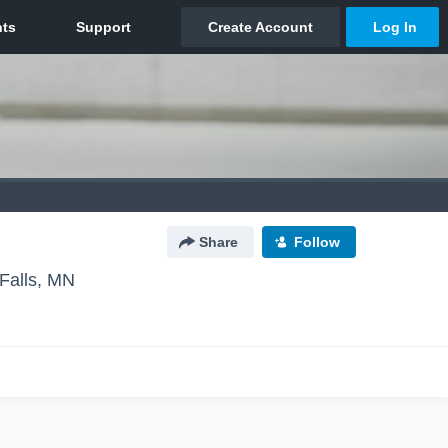
Share
Follow
Falls, MN