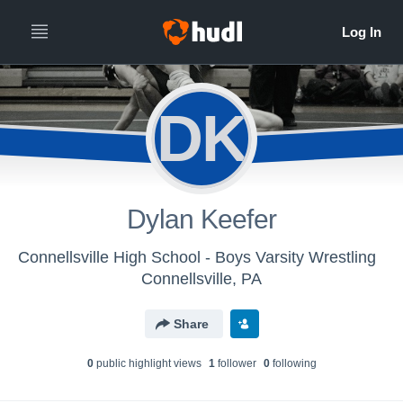
DK
Dylan Keefer
Connellsville High School - Boys Varsity Wrestling
Connellsville, PA
Share
0
public highlight view
s
1
follower
0
following