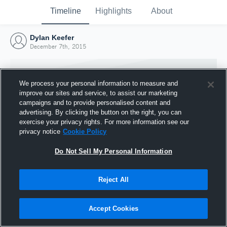
Timeline
Highlights
About
Dylan Keefer
December 7th, 2015
We process your personal information to measure and
improve our sites and service, to assist our marketing
campaigns and to provide personalised content and
advertising. By clicking the button on the right, you can
exercise your privacy rights. For more information see our
privacy notice
Cookie Policy
Do Not Sell My Personal Information
Reject All
Joined Hudl
7 December 2015
Accept Cookies