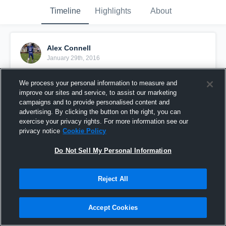
Timeline
Highlights
About
Alex Connell
January 29th, 2016
Pinned
We process your personal information to measure and
improve our sites and service, to assist our marketing
campaigns and to provide personalised content and
advertising. By clicking the button on the right, you can
exercise your privacy rights. For more information see our
privacy notice
Cookie Policy
Do Not Sell My Personal Information
Reject All
Accept Cookies
vs. Deweyville High School