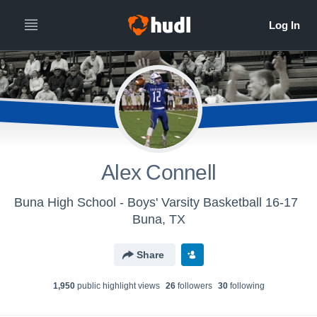
Alex Connell
Buna High School - Boys' Varsity Basketball 16-17
Buna, TX
Share
1,950
public highlight view
s
26
follower
s
30
following