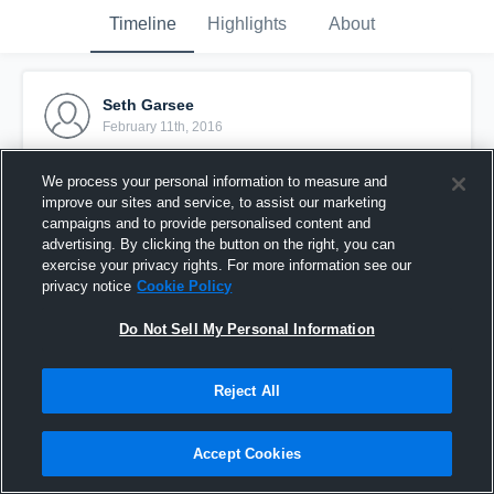
Timeline
Highlights
About
Seth Garsee
February 11th, 2016
Pinned
We process your personal information to measure and
improve our sites and service, to assist our marketing
campaigns and to provide personalised content and
advertising. By clicking the button on the right, you can
exercise your privacy rights. For more information see our
privacy notice
Cookie Policy
Do Not Sell My Personal Information
Reject All
Accept Cookies
vs. Hardin High School