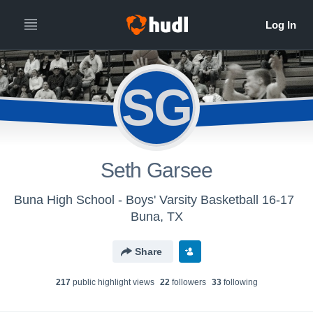
SG
Seth Garsee
Buna High School - Boys' Varsity Basketball 16-17
Buna, TX
Share
217
public highlight view
s
22
follower
s
33
following