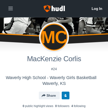
MC
MacKenzie Corlis
#24
Waverly High School - Waverly Girls Basketball
Waverly, KS
Share
0
public highlight view
s
0
follower
s
4
following