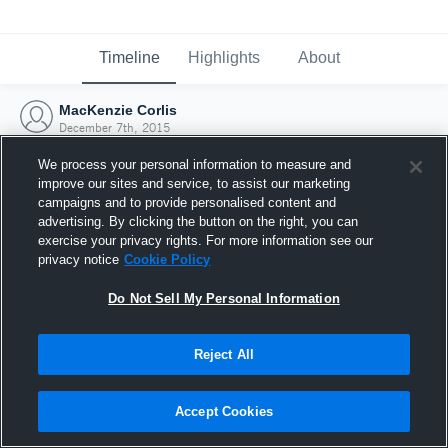
Timeline
Highlights
About
MacKenzie Corlis
December 7th, 2015
We process your personal information to measure and
improve our sites and service, to assist our marketing
campaigns and to provide personalised content and
advertising. By clicking the button on the right, you can
exercise your privacy rights. For more information see our
privacy notice
Cookie Policy
Do Not Sell My Personal Information
Reject All
Joined Hudl
Accept Cookies
7 December 2015