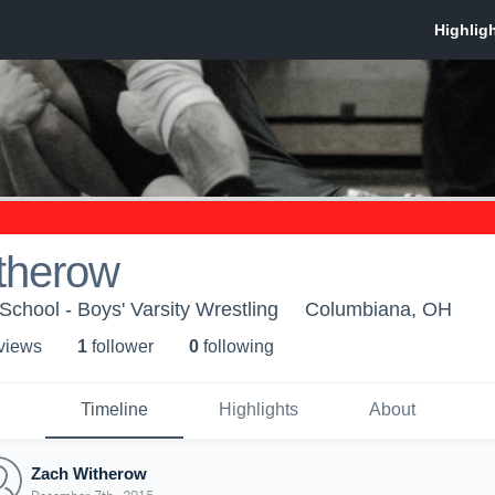
therow
chool - Boys' Varsity Wrestling
Columbiana, OH
 view
s
1
follower
0
following
Timeline
Highlights
About
Zach Witherow