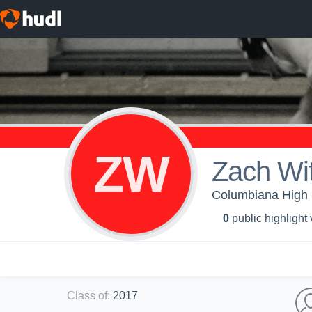
ZW
Zach Wi
Columbiana High S
0
public highlight
Class of
:
2017