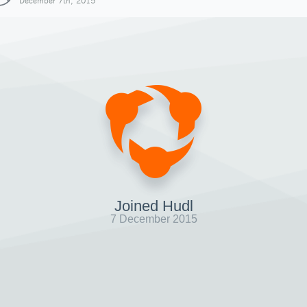
December 7th, 2015
Joined Hudl
7 December 2015