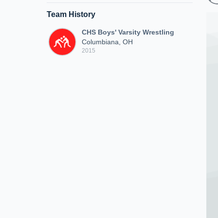
Team History
CHS Boys' Varsity Wrestling
Columbiana, OH
2015