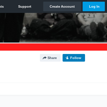
Share
Follow