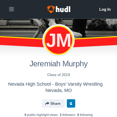
JM
Jeremiah Murphy
Class of 2019
Nevada High School - Boys' Varsity Wrestling
Nevada, MO
Share
0
public highlight view
s
2
follower
s
0
following