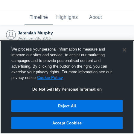
Timeline
Highlights
About
Jeremiah Murphy
December 7th, 2015
We process your personal information to measure and
improve our sites and service, to assist our marketing
campaigns and to provide personalised content and
advertising. By clicking the button on the right, you can
exercise your privacy rights. For more information see our
privacy notice
Cookie Policy
Do Not Sell My Personal Information
Reject All
Joined Hudl
Accept Cookies
7 December 2015