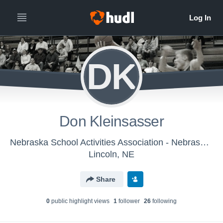
DK
Don Kleinsasser
Nebraska School Activities Association - Nebraska HS Boys Basketball Officials
Lincoln, NE
Share
0
public highlight view
s
1
follower
26
following