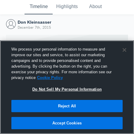
Timeline
Highlights
About
Don Kleinsasser
December 7th, 2015
We process your personal information to measure and
improve our sites and service, to assist our marketing
campaigns and to provide personalised content and
advertising. By clicking the button on the right, you can
exercise your privacy rights. For more information see our
privacy notice
Cookie Policy
Do Not Sell My Personal Information
Reject All
Joined Hudl
7 December 2015
Accept Cookies