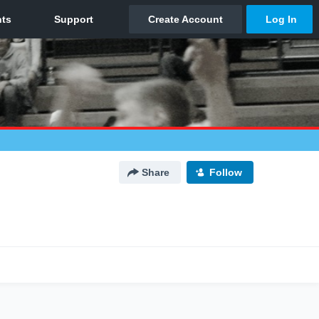
Share
Follow