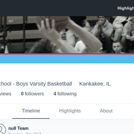
ool - Boys Varsity Basketball
Kankakee, IL
 view
s
0
follower
s
4
following
Timeline
Highlights
About
null Team