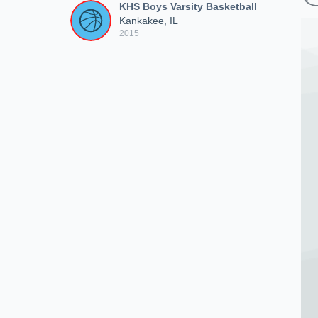
KHS Boys Varsity Basketball
Kankakee, IL
2015