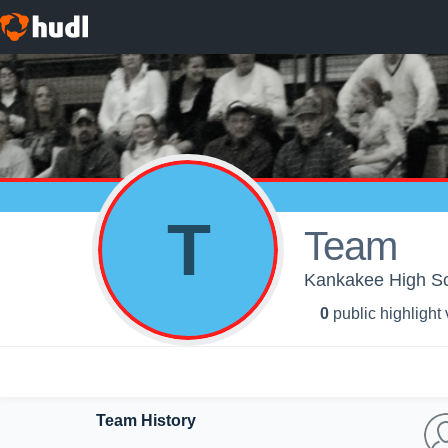
T
Team
Kankakee High Sch
0
public highlight
Team History