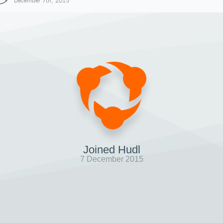
December 7th, 2015
Joined Hudl
7 December 2015