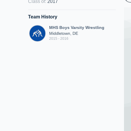
Class of
:
2017
Team History
MHS Boys Varsity Wrestling
Middletown, DE
2015 - 2016