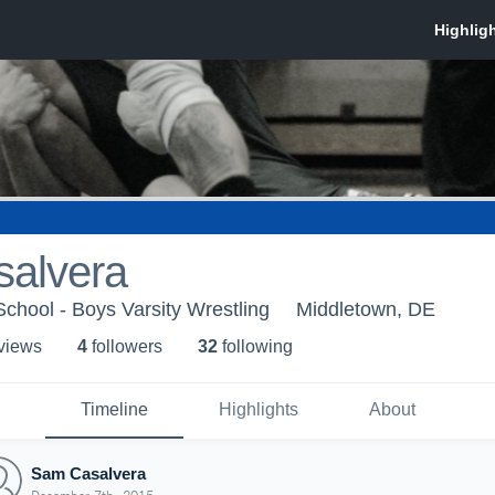
alvera
chool - Boys Varsity Wrestling
Middletown, DE
 view
s
4
follower
s
32
following
Timeline
Highlights
About
Sam Casalvera