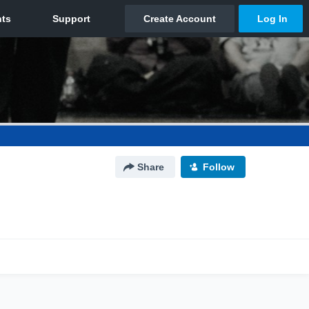
Share
Follow