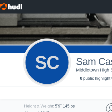
SC
Sam Cas
Middletown High S
0
public highlight
Height & Weight
:
5'9" 145lbs