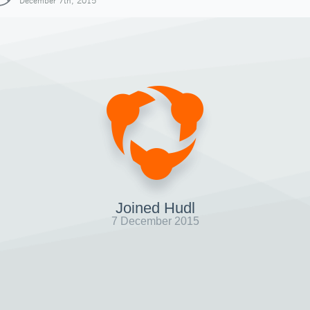
December 7th, 2015
Joined Hudl
7 December 2015