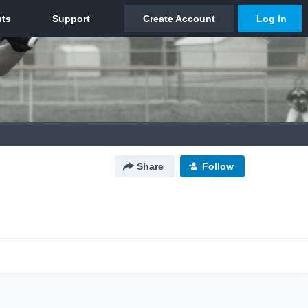
Share
Follow