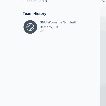
Class of
:
2018
Team History
SNU Women's Softball
Bethany, OK
2015