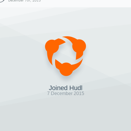
December 7th, 2015
Joined Hudl
7 December 2015