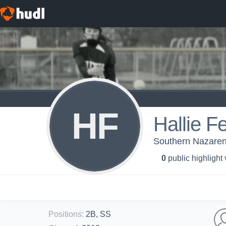
HF
Hallie Fe
Southern Nazarene
0
public highlight
Positions
:
2B, SS