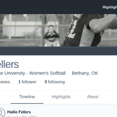
llers
 University - Women's Softball
Bethany, OK
 view
s
1
follower
0
following
Timeline
Highlights
About
Hallie Fellers