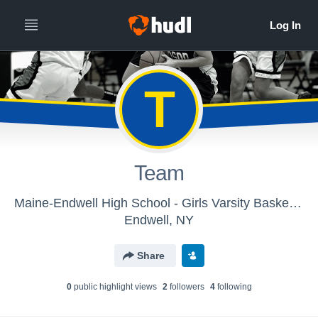
T
Team
Maine-Endwell High School - Girls Varsity Basketball
Endwell, NY
Share
0
public highlight view
s
2
follower
s
4
following