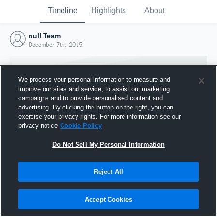
Timeline
Highlights
About
null Team
December 7th, 2015
We process your personal information to measure and
improve our sites and service, to assist our marketing
campaigns and to provide personalised content and
advertising. By clicking the button on the right, you can
exercise your privacy rights. For more information see our
privacy notice
Cookie Policy
Do Not Sell My Personal Information
Reject All
Joined Hudl
7 December 2015
Accept Cookies