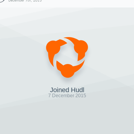
December 7th, 2015
Joined Hudl
7 December 2015