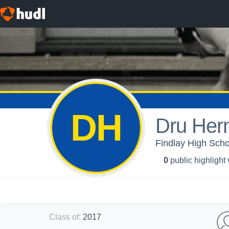
DH
Dru Her
Findlay High Scho
0
public highlight
Class of
:
2017