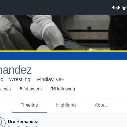
nandez
ol - Wrestling
Findlay, OH
 view
s
5
follower
s
36
following
Timeline
Highlights
About
Dru Hernandez