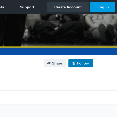
Share
Follow