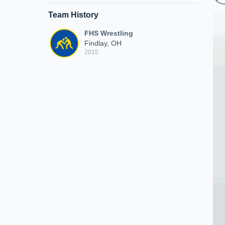
Team History
FHS Wrestling
Findlay, OH
2015